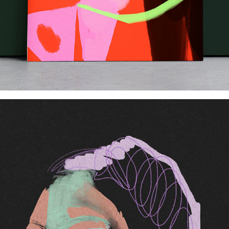
Hidden H.