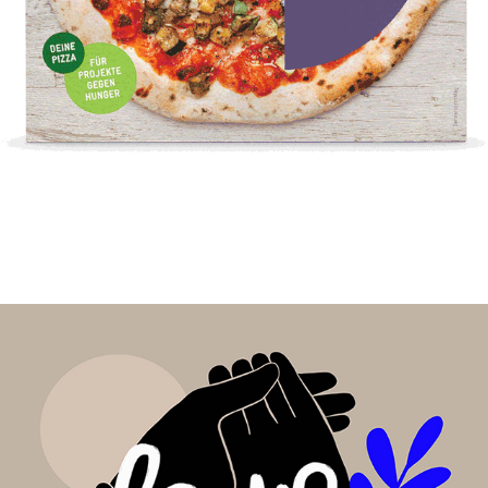
lycka Pizza