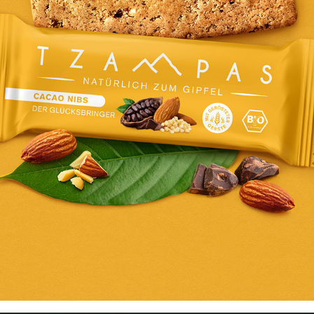
TZAMPAS