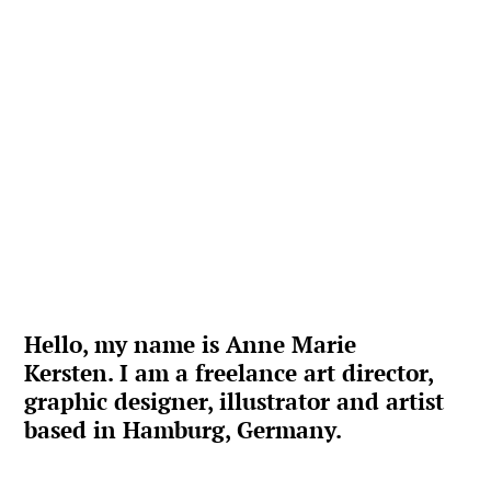
Hello, my name is Anne Marie 
Kersten. I am a freelance art director, 
graphic designer, illustrator and artist 
based in Hamburg, Germany.