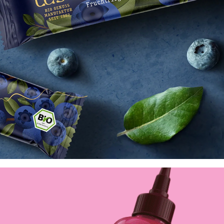
Lubs Bio-Genussmanufaktur