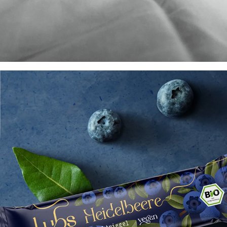
Mr. Snippers