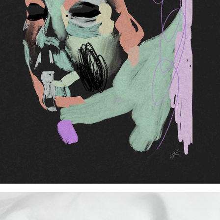
(In)Visibility of Refugee Women