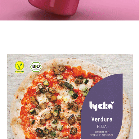
Bowli