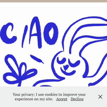
Your privacy: I use cookies to improve your
experience on my site.
Accept
Decline