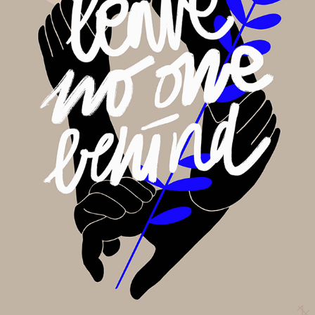
Leave no one behind